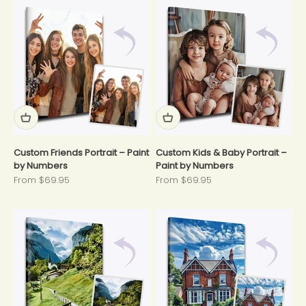
Custom Friends Portrait – Paint
Custom Kids & Baby Portrait –
by Numbers
Paint by Numbers
Sale price
Sale price
From $69.95
From $69.95