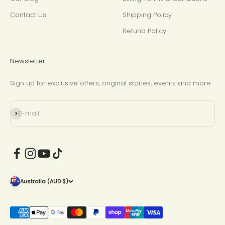
Contact Us
Shipping Policy
Refund Policy
Newsletter
Sign up for exclusive offers, original stories, events and more.
Subscribe
E-mail
Australia (AUD $)