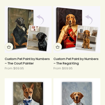
Custom Pet Paint by Numbers
Custom Pet Paint by Numbers
– The Court Painter
– The Regal King
Sale price
Sale price
From $69.95
From $69.95