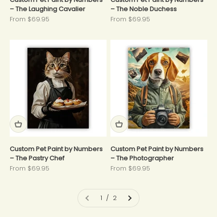
– The Laughing Cavalier
– The Noble Duchess
Sale price
Sale price
From $69.95
From $69.95
Custom Pet Paint by Numbers
Custom Pet Paint by Numbers
– The Pastry Chef
– The Photographer
Sale price
Sale price
From $69.95
From $69.95
1 / 2