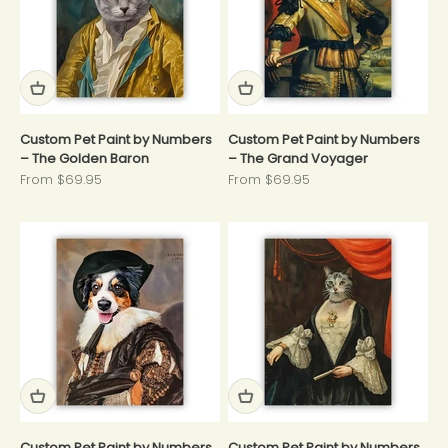
Custom Pet Paint by Numbers
Custom Pet Paint by Numbers
– The Golden Baron
– The Grand Voyager
Sale price
Sale price
From $69.95
From $69.95
Custom Pet Paint by Numbers
Custom Pet Paint by Numbers