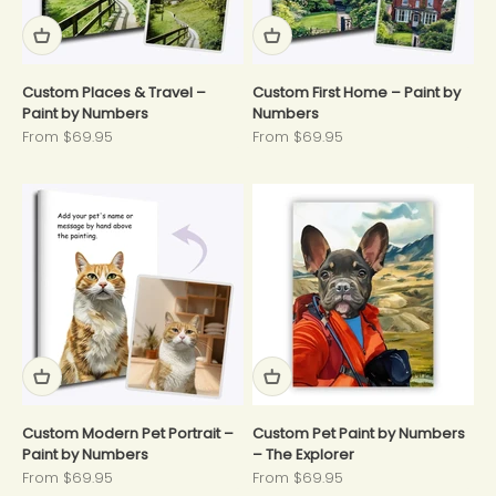
Custom Places & Travel –
Custom First Home – Paint by
Paint by Numbers
Numbers
Sale price
Sale price
From $69.95
From $69.95
Custom Modern Pet Portrait –
Custom Pet Paint by Numbers
Paint by Numbers
– The Explorer
Sale price
Sale price
From $69.95
From $69.95