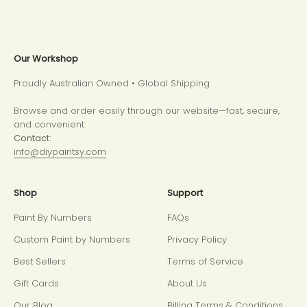
Our Workshop
Proudly Australian Owned • Global Shipping
Browse and order easily through our website—fast, secure,
and convenient.
Contact:
info@diypaintsy.com
Shop
Support
Paint By Numbers
FAQs
Custom Paint by Numbers
Privacy Policy
Best Sellers
Terms of Service
Gift Cards
About Us
Our Blog
Billing Terms & Conditions