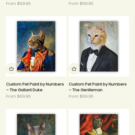
Sale price
Sale price
From $69.95
From $69.95
Custom Pet Paint by Numbers
Custom Pet Paint by Numbers
– The Gallant Duke
– The Gentleman
Sale price
Sale price
From $69.95
From $69.95