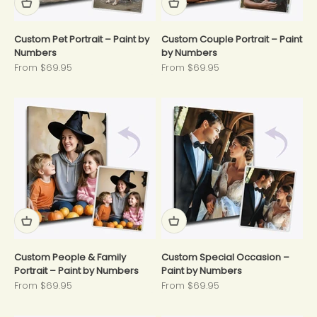
Custom Pet Portrait – Paint by
Custom Couple Portrait – Paint
Numbers
by Numbers
Sale price
Sale price
From $69.95
From $69.95
Custom People & Family
Custom Special Occasion –
Portrait – Paint by Numbers
Paint by Numbers
Sale price
Sale price
From $69.95
From $69.95