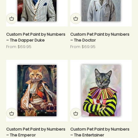
Custom Pet Paint by Numbers
Custom Pet Paint by Numbers
– The Dapper Duke
– The Doctor
Sale price
Sale price
From $69.95
From $69.95
Custom Pet Paint by Numbers
Custom Pet Paint by Numbers
– The Emperor
– The Entertainer