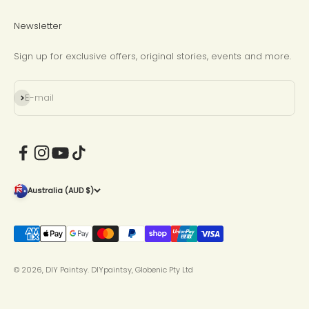
Newsletter
Sign up for exclusive offers, original stories, events and more.
Subscribe
E-mail
Australia (AUD $)
© 2026, DIY Paintsy.
DIYpaintsy, Globenic Pty Ltd