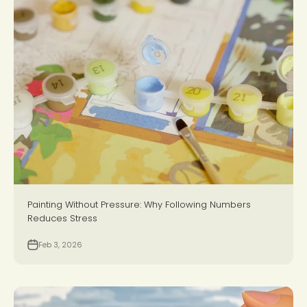
Painting Without Pressure: Why Following Numbers
Reduces Stress
Feb 3, 2026