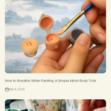
How to Breathe While Painting: A Simple Mind-Body Trick
Dec 5, 2025