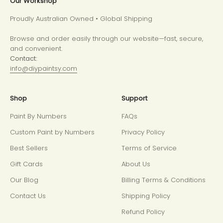
Our Workshop
Proudly Australian Owned • Global Shipping
Browse and order easily through our website—fast, secure,
and convenient.
Contact:
info@diypaintsy.com
Shop
Support
Paint By Numbers
FAQs
Custom Paint by Numbers
Privacy Policy
Best Sellers
Terms of Service
Gift Cards
About Us
Our Blog
Billing Terms & Conditions
Contact Us
Shipping Policy
Refund Policy