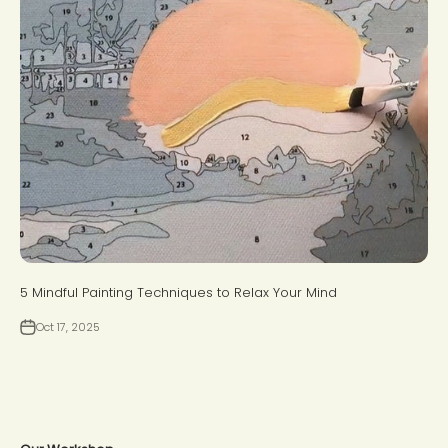
5 Mindful Painting Techniques to Relax Your Mind
Oct 17, 2025