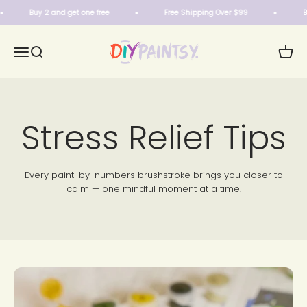
Skip to content
Buy 2 and get one free
Free Shipping Over $99
Buy 
DIY Paintsy
Menu
Search
Cart
Stress Relief Tips
Every paint-by-numbers brushstroke brings you closer to
calm — one mindful moment at a time.