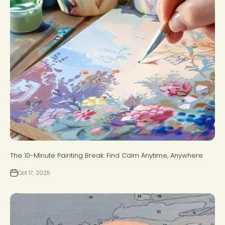
The 10-Minute Painting Break: Find Calm Anytime, Anywhere
Oct 17, 2025