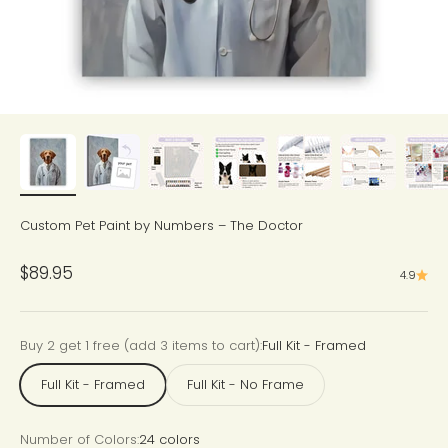
Custom Pet Paint by Numbers – The Doctor
Sale price
$89.95
4.9
Buy 2 get 1 free (add 3 items to cart):
Full Kit - Framed
Full Kit - Framed
Full Kit - No Frame
Number of Colors:
24 colors