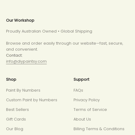
Our Workshop
Proudly Australian Owned • Global Shipping
Browse and order easily through our website—fast, secure,
and convenient.
Contact:
info@diypaintsy.com
Shop
Support
Paint By Numbers
FAQs
Custom Paint by Numbers
Privacy Policy
Best Sellers
Terms of Service
Gift Cards
About Us
Our Blog
Billing Terms & Conditions