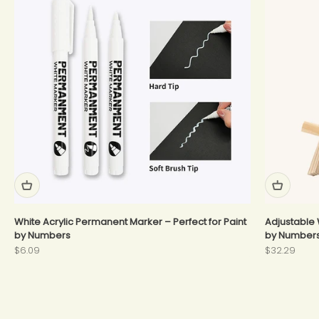
White Acrylic Permanent Marker – Perfect for Paint
Adjustable 
by Numbers
by Number
Sale price
Sale price
$6.09
$32.29