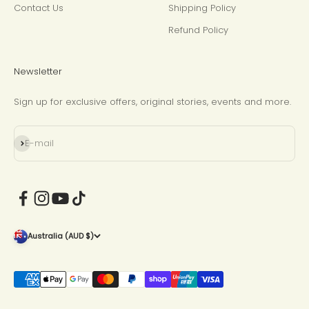
Contact Us
Shipping Policy
Refund Policy
Newsletter
Sign up for exclusive offers, original stories, events and more.
Subscribe
E-mail
Australia (AUD $)