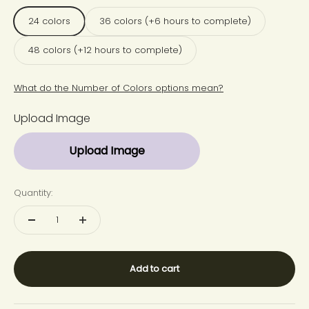
24 colors
36 colors (+6 hours to complete)
48 colors (+12 hours to complete)
What do the Number of Colors options mean?
Upload Image
Upload Image
Quantity:
Add to cart