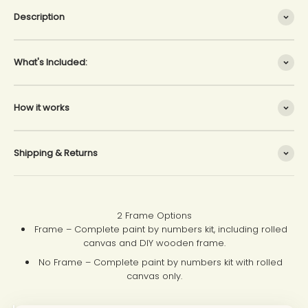
Description
What's Included:
How it works
Shipping & Returns
2 Frame Options
Frame – Complete paint by numbers kit, including rolled
canvas and DIY wooden frame.
No Frame – Complete paint by numbers kit with rolled
canvas only.