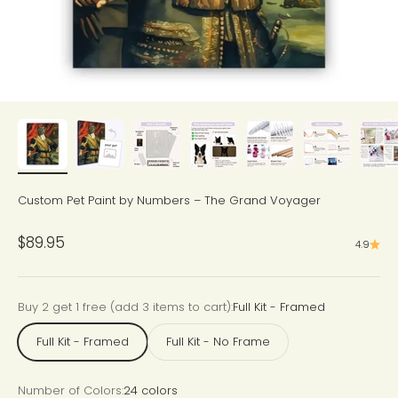
Custom Pet Paint by Numbers – The Grand Voyager
Sale price
$89.95
4.9
Buy 2 get 1 free (add 3 items to cart):
Full Kit - Framed
Full Kit - Framed
Full Kit - No Frame
Number of Colors:
24 colors