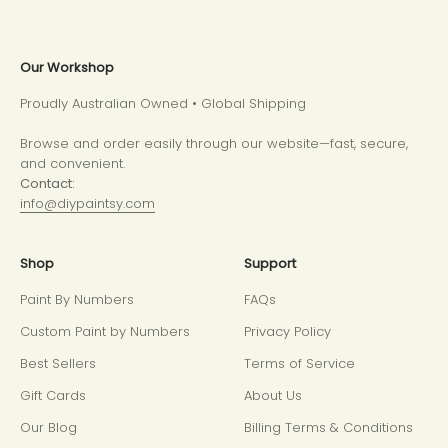
Our Workshop
Proudly Australian Owned • Global Shipping
Browse and order easily through our website—fast, secure,
and convenient.
Contact:
info@diypaintsy.com
Shop
Support
Paint By Numbers
FAQs
Custom Paint by Numbers
Privacy Policy
Best Sellers
Terms of Service
Gift Cards
About Us
Our Blog
Billing Terms & Conditions