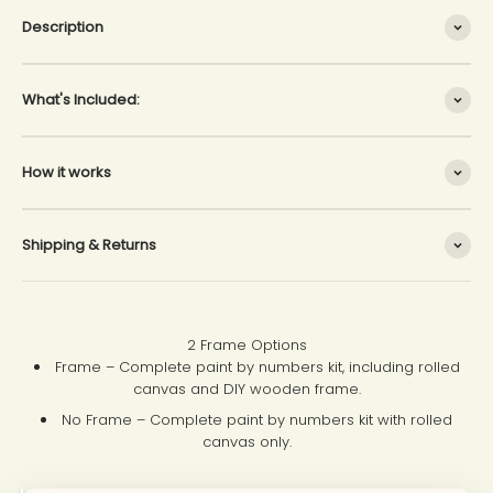
Description
What's Included:
How it works
Shipping & Returns
2 Frame Options
Frame – Complete paint by numbers kit, including rolled
canvas and DIY wooden frame.
No Frame – Complete paint by numbers kit with rolled
canvas only.