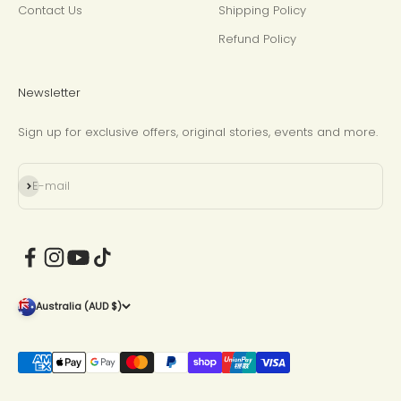
Contact Us
Shipping Policy
Refund Policy
Newsletter
Sign up for exclusive offers, original stories, events and more.
Subscribe
E-mail
Australia (AUD $)