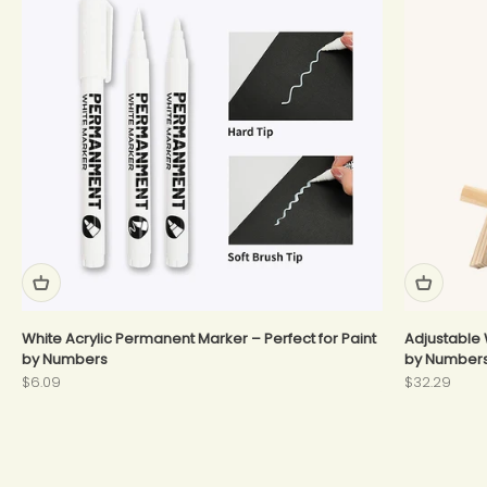
White Acrylic Permanent Marker – Perfect for Paint
Adjustable 
by Numbers
by Number
Sale price
Sale price
$6.09
$32.29