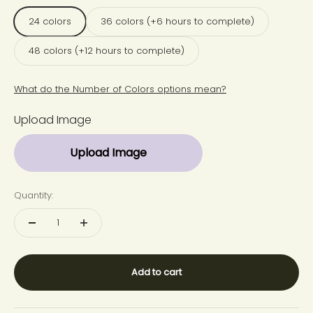
24 colors
36 colors (+6 hours to complete)
48 colors (+12 hours to complete)
What do the Number of Colors options mean?
Upload Image
Upload Image
Quantity:
Add to cart