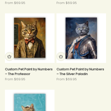
Sale price
Sale price
From $69.95
From $69.95
Custom Pet Paint by Numbers
Custom Pet Paint by Numbers
– The Professor
– The Silver Paladin
Sale price
Sale price
From $69.95
From $69.95