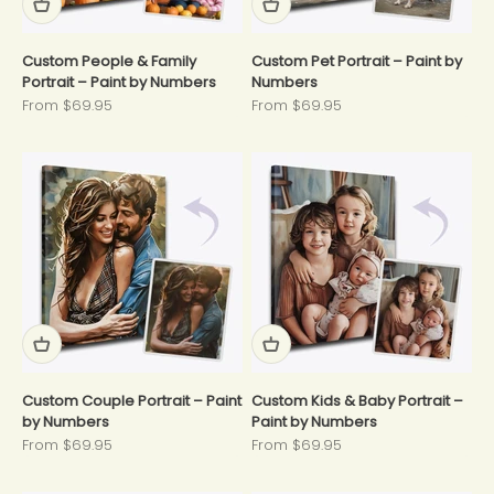
Custom People & Family
Custom Pet Portrait – Paint by
Portrait – Paint by Numbers
Numbers
Sale price
Sale price
From $69.95
From $69.95
Custom Couple Portrait – Paint
Custom Kids & Baby Portrait –
by Numbers
Paint by Numbers
Sale price
Sale price
From $69.95
From $69.95