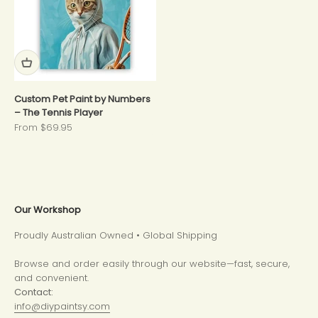
Custom Pet Paint by Numbers
– The Tennis Player
Sale price
From $69.95
Our Workshop
Proudly Australian Owned • Global Shipping
Browse and order easily through our website—fast, secure,
and convenient.
Contact:
info@diypaintsy.com