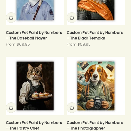
Custom Pet Paint by Numbers
Custom Pet Paint by Numbers
– The Baseball Player
– The Black Templar
Sale price
Sale price
From $69.95
From $69.95
Custom Pet Paint by Numbers
Custom Pet Paint by Numbers
– The Pastry Chef
– The Photographer