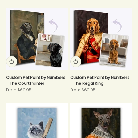
Custom Pet Paint by Numbers
Custom Pet Paint by Numbers
– The Court Painter
– The Regal King
Sale price
Sale price
From $69.95
From $69.95