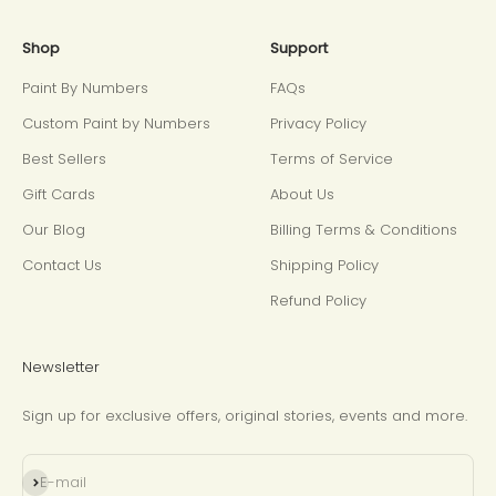
Shop
Support
Paint By Numbers
FAQs
Custom Paint by Numbers
Privacy Policy
Best Sellers
Terms of Service
Gift Cards
About Us
Our Blog
Billing Terms & Conditions
Contact Us
Shipping Policy
Refund Policy
Newsletter
Sign up for exclusive offers, original stories, events and more.
Subscribe
E-mail