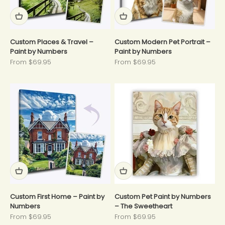
Custom Places & Travel –
Custom Modern Pet Portrait –
Paint by Numbers
Paint by Numbers
Sale price
Sale price
From $69.95
From $69.95
Custom First Home – Paint by
Custom Pet Paint by Numbers
Numbers
– The Sweetheart
Sale price
Sale price
From $69.95
From $69.95