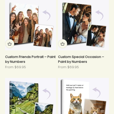
Custom Friends Portrait – Paint
Custom Special Occasion –
by Numbers
Paint by Numbers
Sale price
Sale price
From $69.95
From $69.95