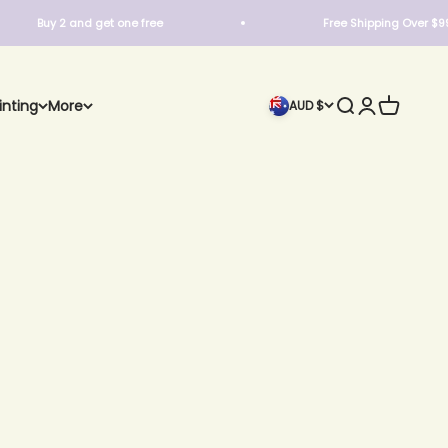
Buy 2 and get one free
Free Shipping Over $99
Search
Login
Cart
inting
More
AUD $