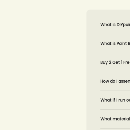
What is DIYpai
What is Paint
Buy 2 Get 1 Fre
How do I asse
What if I run o
What material 