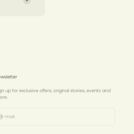
wsletter
gn up for exclusive offers, original stories, events and
ore.
bscribe
E-mail