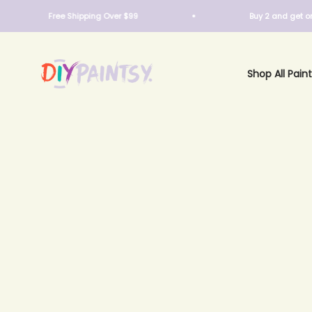
Skip to content
Free Shipping Over $99
Buy 2 and get one fre
DIY Paintsy
Shop All Paint