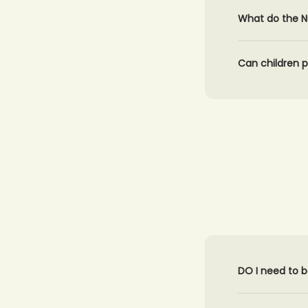
What do the N
Can children 
DO I need to b