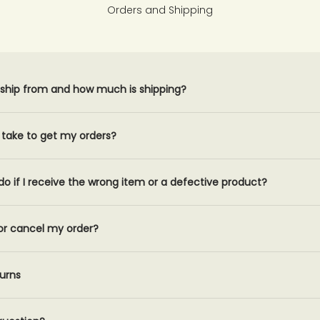
Orders and Shipping
ship from and how much is shipping?
t take to get my orders?
do if I receive the wrong item or a defective product?
or cancel my order?
urns