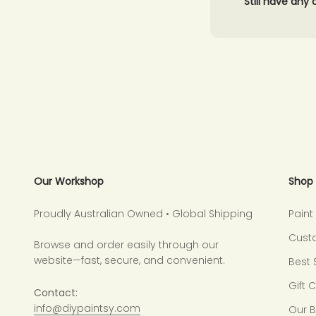
Still have any
Our Workshop
Shop
Proudly Australian Owned • Global Shipping
Pain
Cust
Browse and order easily through our
website—fast, secure, and convenient.
Best 
Gift 
Contact:
info@diypaintsy.com
Our 