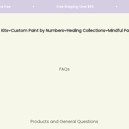
e
Free Shipping Over $99
 Kits
Custom Paint by Numbers
Healing Collections
Mindful Pa
FAQs
Products and General Questions