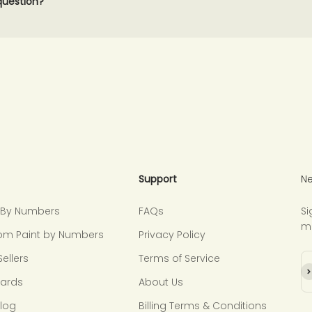
 question?
Support
Ne
t By Numbers
FAQs
Si
m
om Paint by Numbers
Privacy Policy
Sellers
Terms of Service
Su
Cards
About Us
Blog
Billing Terms & Conditions