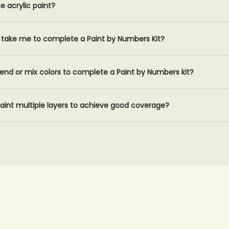
 acrylic paint?
it take me to complete a Paint by Numbers Kit?
lend or mix colors to complete a Paint by Numbers kit?
 paint multiple layers to achieve good coverage?