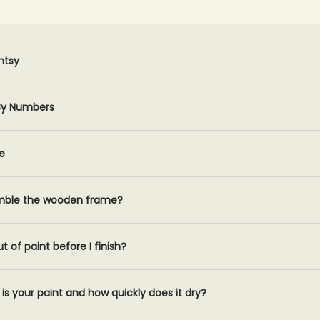
ntsy
 By Numbers
e
mble the wooden frame?
ut of paint before I finish?
is your paint and how quickly does it dry?