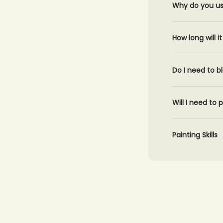
Why do you use
How long will 
Do I need to b
Will I need to
Painting Skills