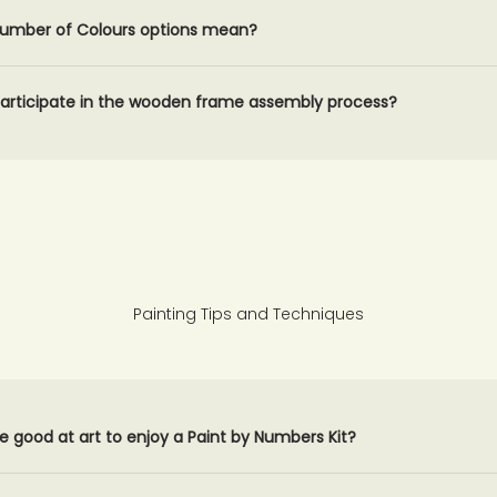
umber of Colours options mean?
participate in the wooden frame assembly process?
Painting Tips and Techniques
e good at art to enjoy a Paint by Numbers Kit?