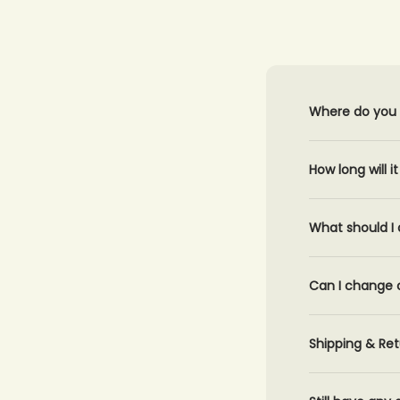
Where do you 
How long will i
What should I 
Can I change 
Shipping & Ret