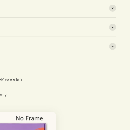
 DIY wooden
nly.