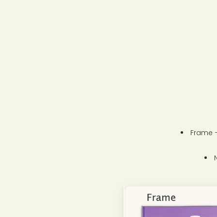
Frame –