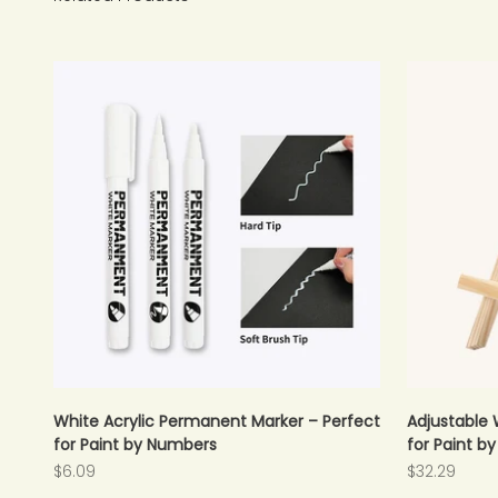
White Acrylic Permanent Marker – Perfect
Adjustable 
for Paint by Numbers
for Paint b
Sale price
Sale price
$6.09
$32.29