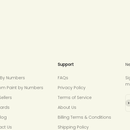
Support
Ne
t By Numbers
FAQs
Si
m
om Paint by Numbers
Privacy Policy
Sellers
Terms of Service
Su
Cards
About Us
Blog
Billing Terms & Conditions
act Us
Shipping Policy