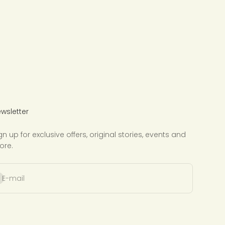
wsletter
gn up for exclusive offers, original stories, events and
ore.
bscribe
E-mail