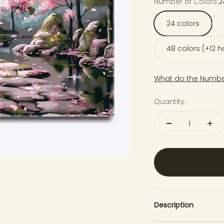
Number of Colors:
2
24 colors
48 colors (+12 
What do the Numbe
Quantity:
Description