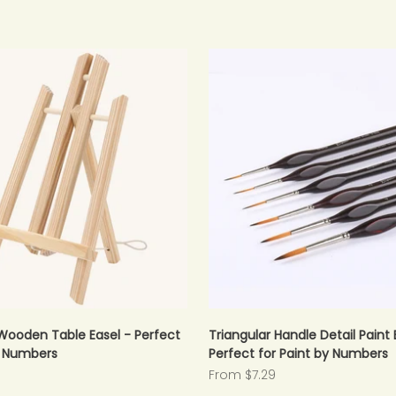
Wooden Table Easel - Perfect
Triangular Handle Detail Paint 
y Numbers
Perfect for Paint by Numbers
Sale price
From $7.29