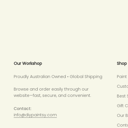
Our Workshop
Shop
Proudly Australian Owned • Global Shipping
Pain
Cust
Browse and order easily through our
website—fast, secure, and convenient.
Best 
Gift 
Contact:
info@diypaintsy.com
Our 
Cont