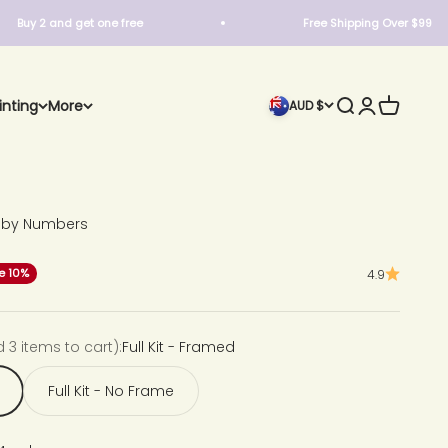
 and get one free
Free Shipping Over $99
Search
Login
Cart
inting
More
AUD $
t by Numbers
ce
e 10%
4.9
d 3 items to cart):
Full Kit - Framed
Full Kit - No Frame