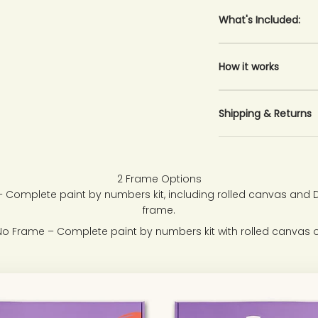
What's Included:
How it works
Shipping & Returns
2 Frame Options
 Complete paint by numbers kit, including rolled canvas and
frame.
No Frame – Complete paint by numbers kit with rolled canvas o