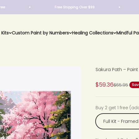
Free Shipping Over $99
Buy 2
 Kits
Custom Paint by Numbers
Healing Collections
Mindful Pa
Sakura Path – Pain
Sale price
$59.36
Regular pri
$65.95
Sav
Buy 2 get 1 free (ad
Full Kit - Framed