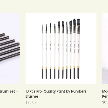
Brush Set -
10 Pcs Pro-Quality Paint by Numbers
Mod
Brushes
Per
Sale price
Sal
$26.69
$65