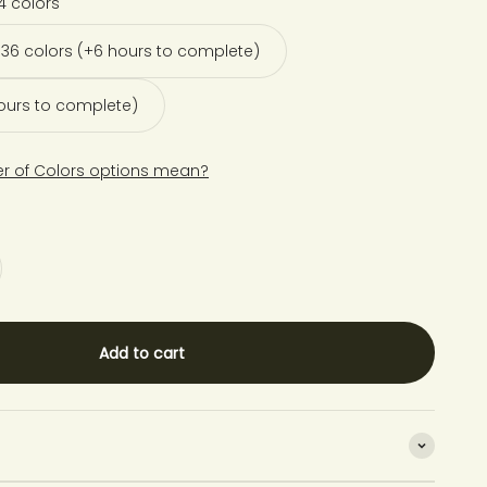
4 colors
36 colors (+6 hours to complete)
hours to complete)
r of Colors options mean?
Add to cart