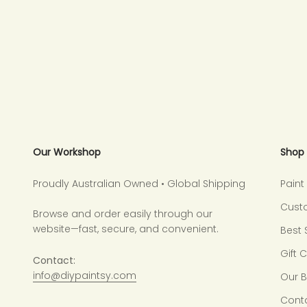
Our Workshop
Shop
Proudly Australian Owned • Global Shipping
Pain
Cust
Browse and order easily through our
website—fast, secure, and convenient.
Best 
Gift 
Contact:
info@diypaintsy.com
Our 
Cont