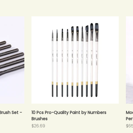
Brush Set -
10 Pcs Pro-Quality Paint by Numbers
Mod
Brushes
Per
Sale price
Sal
$26.69
$65