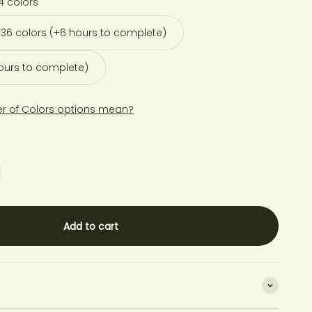
4 colors
36 colors (+6 hours to complete)
hours to complete)
r of Colors options mean?
Add to cart