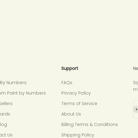
Support
Ne
t By Numbers
FAQs
Si
m
om Paint by Numbers
Privacy Policy
Sellers
Terms of Service
Su
Cards
About Us
Blog
Billing Terms & Conditions
act Us
Shipping Policy