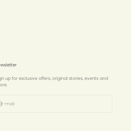
wsletter
gn up for exclusive offers, original stories, events and
ore.
bscribe
E-mail