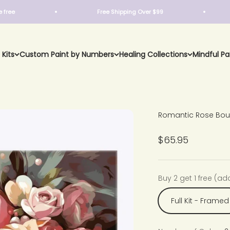
Free Shipping Over $99
Buy
 Kits
Custom Paint by Numbers
Healing Collections
Mindful Pa
Romantic Rose Bou
Sale price
$65.95
Buy 2 get 1 free (ad
Full Kit - Framed