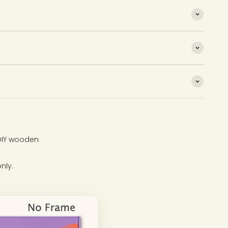
 DIY wooden
nly.