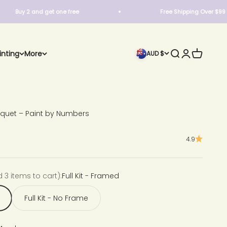
 2 and get one free
Free Shipping Over $99
Search
Login
Cart
inting
More
AUD $
quet – Paint by Numbers
4.9
d 3 items to cart):
Full Kit - Framed
Full Kit - No Frame