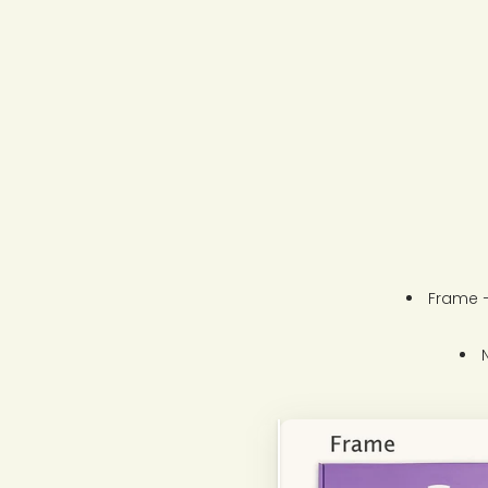
Frame –