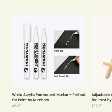
White Acrylic Permanent Marker – Perfect
Adjustable 
for Paint by Numbers
for Paint b
Sale price
Sale price
$6.09
$32.29