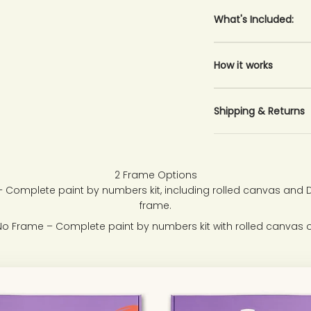
What's Included:
How it works
Shipping & Returns
2 Frame Options
 Complete paint by numbers kit, including rolled canvas and
frame.
No Frame – Complete paint by numbers kit with rolled canvas o