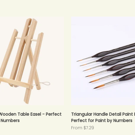
Wooden Table Easel - Perfect
Triangular Handle Detail Paint 
y Numbers
Perfect for Paint by Numbers
Sale price
From $7.29