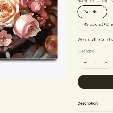
Number of Colors:
2
24 colors
48 colors (+12 
What do the Numbe
Quantity:
Description