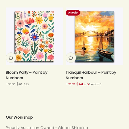
On sale
Bloom Party – Paint by
Tranquil Harbour – Paint by
Numbers
Numbers
Sale price
Sale price
Regular price
From $49.95
From $44.96
$49.95
Our Workshop
Proudly Australian Owned • Global Shipping