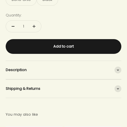
Quantity:
Add to cart
Description
Shipping & Returns