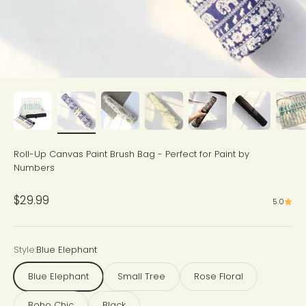
Roll-Up Canvas Paint Brush Bag - Perfect for Paint by
Numbers
Sale price
$29.99
5.0
Style:
Blue Elephant
Blue Elephant
Small Tree
Rose Floral
Boho Chic
Black