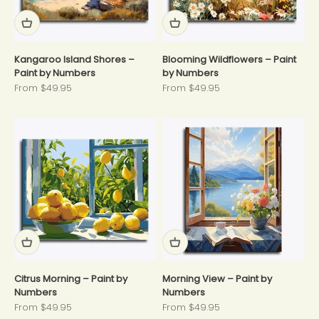
Kangaroo Island Shores –
Blooming Wildflowers – Paint
Paint by Numbers
by Numbers
Sale price
Sale price
From $49.95
From $49.95
Citrus Morning – Paint by
Morning View – Paint by
Numbers
Numbers
Sale price
Sale price
From $49.95
From $49.95