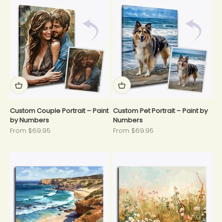
Custom Couple Portrait – Paint
Custom Pet Portrait – Paint by
by Numbers
Numbers
Sale price
Sale price
From $69.95
From $69.95