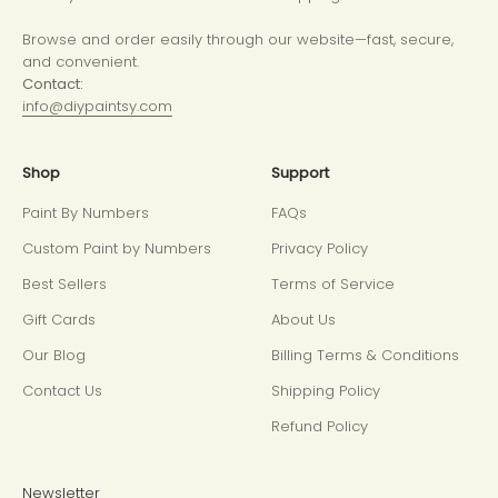
Browse and order easily through our website—fast, secure,
and convenient.
Contact:
info@diypaintsy.com
Shop
Support
Paint By Numbers
FAQs
Custom Paint by Numbers
Privacy Policy
Best Sellers
Terms of Service
Gift Cards
About Us
Our Blog
Billing Terms & Conditions
Contact Us
Shipping Policy
Refund Policy
Newsletter