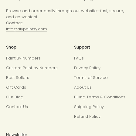
Browse and order easily through our website—fast, secure,
and convenient.
Contact:
info@diypaintsy.com
Shop
Support
Paint By Numbers
FAQs
Custom Paint by Numbers
Privacy Policy
Best Sellers
Terms of Service
Gift Cards
About Us
Our Blog
Billing Terms & Conditions
Contact Us
Shipping Policy
Refund Policy
Newsletter