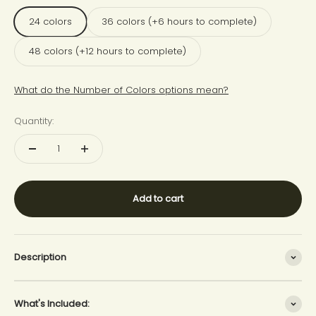
24 colors
36 colors (+6 hours to complete)
48 colors (+12 hours to complete)
What do the Number of Colors options mean?
Quantity:
Add to cart
Description
What's Included: