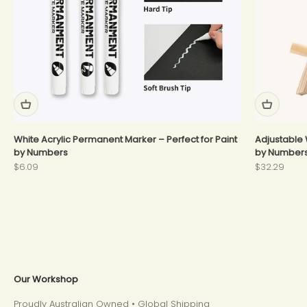
White Acrylic Permanent Marker – Perfect for Paint
Adjustable 
by Numbers
by Number
Sale price
Sale price
$6.09
$32.29
Our Workshop
Proudly Australian Owned • Global Shipping