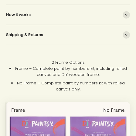
How it works
Shipping & Returns
2 Frame Options
Frame – Complete paint by numbers kit, including rolled
canvas and DIY wooden frame.
No Frame – Complete paint by numbers kit with rolled
canvas only.