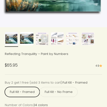
Reflecting Tranquility – Paint by Numbers
Sale price
$65.95
4.9
Buy 2 get 1 free (add 3 items to cart):
Full Kit - Framed
Full Kit - Framed
Full Kit - No Frame
Number of Colors:
24 colors