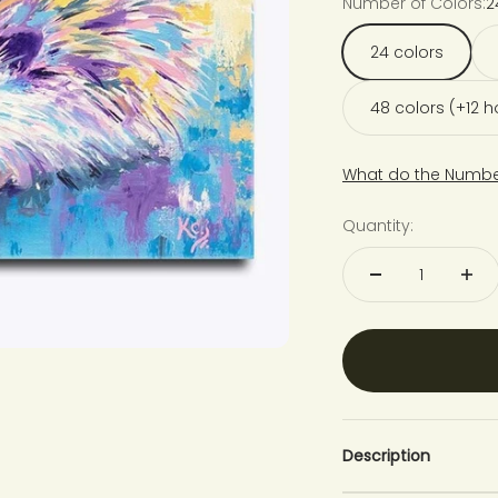
Number of Colors:
2
24 colors
48 colors (+12 
What do the Numbe
Quantity:
Description