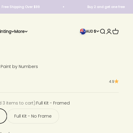
ipping Over $99
Buy 2 and get one free
Search
Login
Cart
inting
More
AUD $
 Paint by Numbers
4.9
d 3 items to cart):
Full Kit - Framed
Full Kit - No Frame