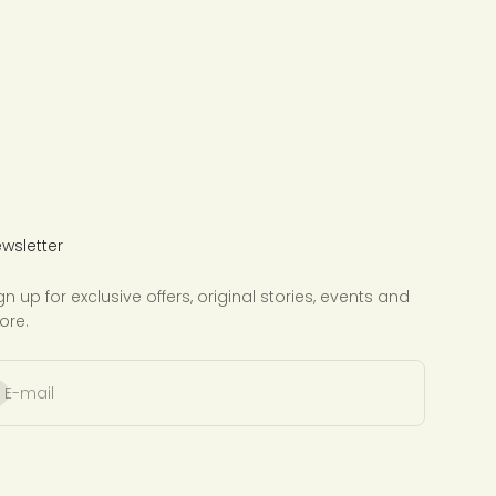
wsletter
gn up for exclusive offers, original stories, events and
ore.
bscribe
E-mail