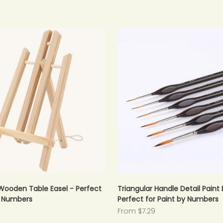
Wooden Table Easel - Perfect
Triangular Handle Detail Paint 
y Numbers
Perfect for Paint by Numbers
Sale price
From $7.29