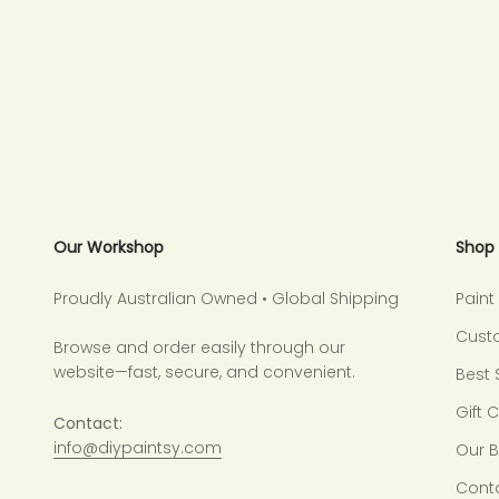
Our Workshop
Shop
Proudly Australian Owned • Global Shipping
Pain
Cust
Browse and order easily through our
website—fast, secure, and convenient.
Best 
Gift 
Contact:
info@diypaintsy.com
Our 
Cont