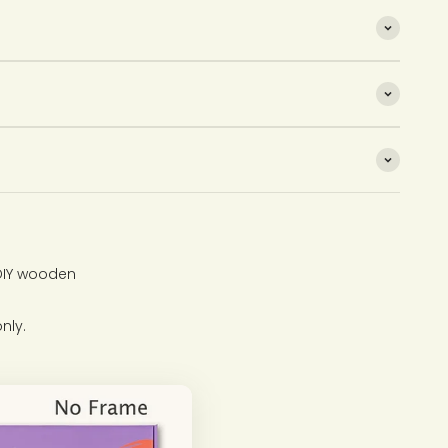
 DIY wooden
nly.