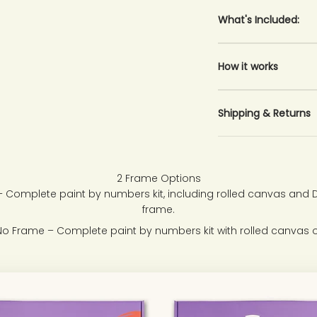
What's Included:
How it works
Shipping & Returns
2 Frame Options
 Complete paint by numbers kit, including rolled canvas and
frame.
No Frame – Complete paint by numbers kit with rolled canvas o