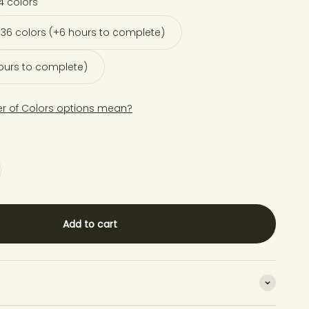
4 colors
36 colors (+6 hours to complete)
hours to complete)
r of Colors options mean?
Add to cart