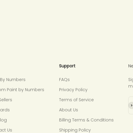
Support
Ne
t By Numbers
FAQs
Si
m
om Paint by Numbers
Privacy Policy
Sellers
Terms of Service
Su
Cards
About Us
Blog
Billing Terms & Conditions
act Us
Shipping Policy