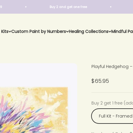
Buy 2 and get one free
Free Sh
 Kits
Custom Paint by Numbers
Healing Collections
Mindful Pa
Playful Hedgehog –
Sale price
$65.95
Buy 2 get 1 free (ad
Full Kit - Framed