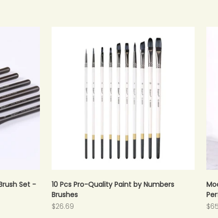
Brush Set -
10 Pcs Pro-Quality Paint by Numbers
Mod
Brushes
Per
Sale price
Sal
$26.69
$65