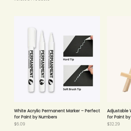
White Acrylic Permanent Marker – Perfect
Adjustable 
for Paint by Numbers
for Paint b
Sale price
Sale price
$6.09
$32.29