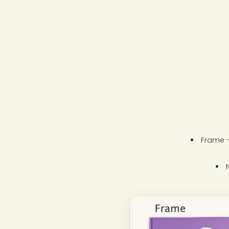
Frame –