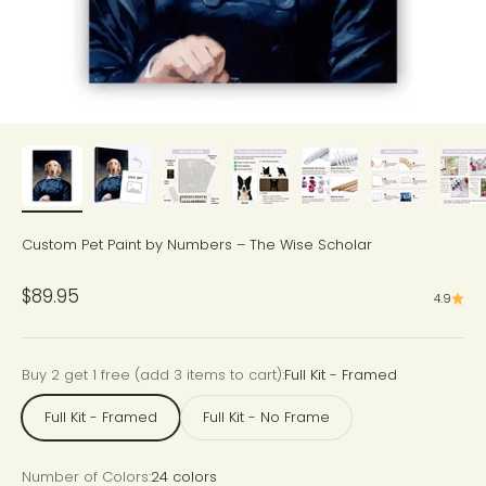
Custom Pet Paint by Numbers – The Wise Scholar
Sale price
$89.95
4.9
Buy 2 get 1 free (add 3 items to cart):
Full Kit - Framed
Full Kit - Framed
Full Kit - No Frame
Number of Colors:
24 colors