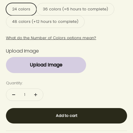
24 colors
36 colors (+6 hours to complete)
48 colors (+12 hours to complete)
What do the Number of Colors options mean?
Upload Image
Upload Image
Quantity:
Add to cart