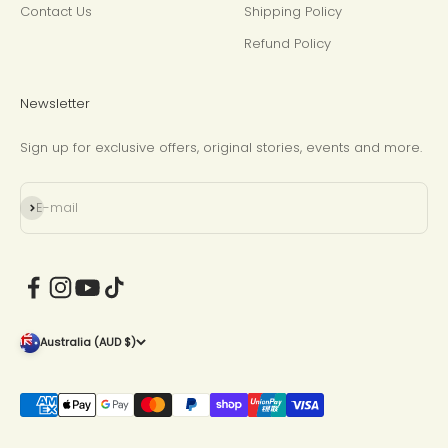
Contact Us
Shipping Policy
Refund Policy
Newsletter
Sign up for exclusive offers, original stories, events and more.
Subscribe
E-mail
Australia (AUD $)