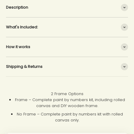
Description
What's Included:
How it works
Shipping & Returns
2 Frame Options
Frame – Complete paint by numbers kit, including rolled
canvas and DIY wooden frame.
No Frame – Complete paint by numbers kit with rolled
canvas only.