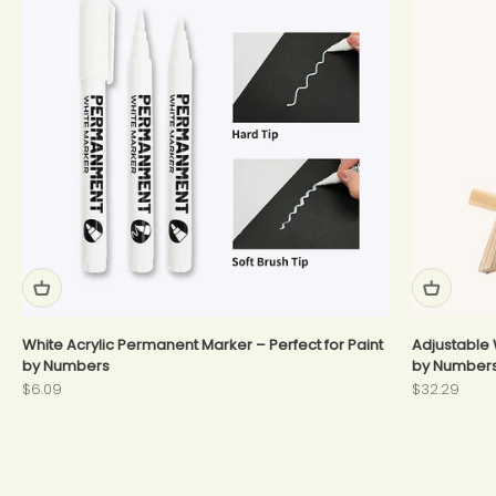
White Acrylic Permanent Marker – Perfect for Paint
Adjustable 
by Numbers
by Number
Sale price
Sale price
$6.09
$32.29