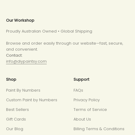
Our Workshop
Proudly Australian Owned • Global Shipping
Browse and order easily through our website—fast, secure,
and convenient.
Contact:
info@diypaintsy.com
Shop
Support
Paint By Numbers
FAQs
Custom Paint by Numbers
Privacy Policy
Best Sellers
Terms of Service
Gift Cards
About Us
Our Blog
Billing Terms & Conditions