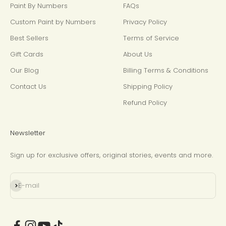
Paint By Numbers
FAQs
Custom Paint by Numbers
Privacy Policy
Best Sellers
Terms of Service
Gift Cards
About Us
Our Blog
Billing Terms & Conditions
Contact Us
Shipping Policy
Refund Policy
Newsletter
Sign up for exclusive offers, original stories, events and more.
Subscribe
E-mail