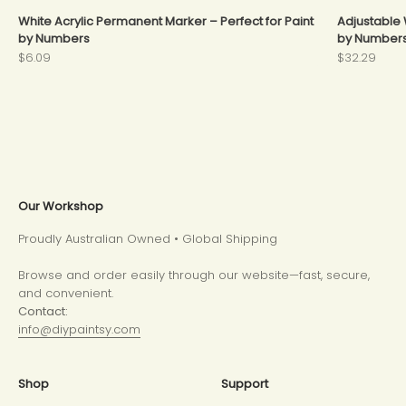
White Acrylic Permanent Marker – Perfect for Paint
Adjustable 
by Numbers
by Number
Sale price
Sale price
$6.09
$32.29
Our Workshop
Proudly Australian Owned • Global Shipping
Browse and order easily through our website—fast, secure,
and convenient.
Contact:
info@diypaintsy.com
Shop
Support