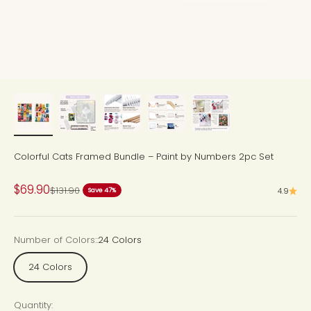
Colorful Cats Framed Bundle – Paint by Numbers 2pc Set
Sale price
$69.90
Regular price
$131.90
4.9
Save 47%
Number of Colors::
24 Colors
24 Colors
Quantity: