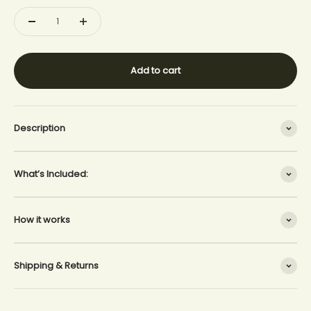
Add to cart
Description
What’s Included:
How it works
Shipping & Returns