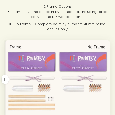
2 Frame Options
Frame – Complete paint by numbers kit, including rolled
canvas and DIY wooden frame.
No Frame – Complete paint by numbers kit with rolled
canvas only.
Drag