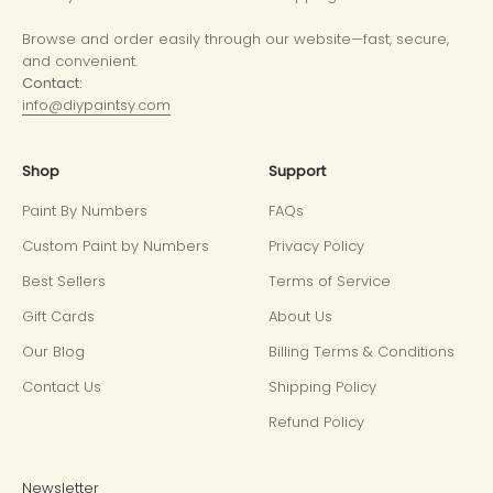
Browse and order easily through our website—fast, secure,
and convenient.
Contact:
info@diypaintsy.com
Shop
Support
Paint By Numbers
FAQs
Custom Paint by Numbers
Privacy Policy
Best Sellers
Terms of Service
Gift Cards
About Us
Our Blog
Billing Terms & Conditions
Contact Us
Shipping Policy
Refund Policy
Newsletter