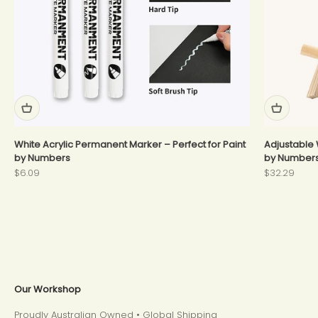
White Acrylic Permanent Marker – Perfect for Paint
Adjustable 
by Numbers
by Number
Sale price
Sale price
$6.09
$32.29
Our Workshop
Proudly Australian Owned • Global Shipping