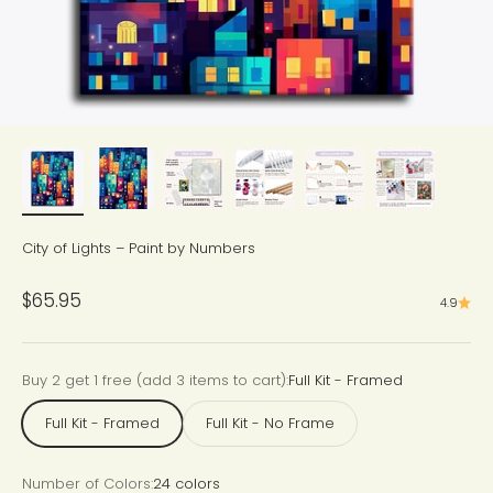
City of Lights – Paint by Numbers
Sale price
$65.95
4.9
Buy 2 get 1 free (add 3 items to cart):
Full Kit - Framed
Full Kit - Framed
Full Kit - No Frame
Number of Colors:
24 colors