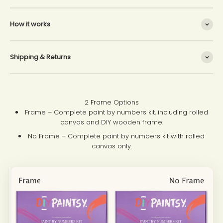
How it works
Shipping & Returns
2 Frame Options
Frame – Complete paint by numbers kit, including rolled
canvas and DIY wooden frame.
No Frame – Complete paint by numbers kit with rolled
canvas only.