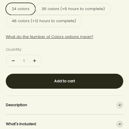
24 colors
36 colors (+6 hours to complete)
48 colors (+12 hours to complete)
What do the Number of Colors options mean?
Quantity:
Add to cart
Description
What's Included: