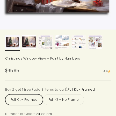
Christmas Window View – Paint by Numbers
Sale price
$65.95
4.9
Buy 2 get 1 free (add 3 items to cart):
Full Kit - Framed
Full Kit - Framed
Full Kit - No Frame
Number of Colors:
24 colors