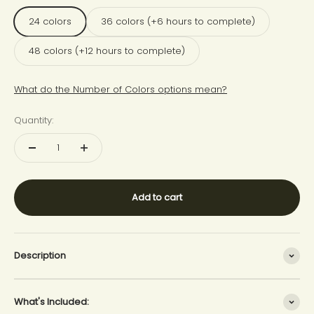
24 colors
36 colors (+6 hours to complete)
48 colors (+12 hours to complete)
What do the Number of Colors options mean?
Quantity:
Add to cart
Description
What's Included: