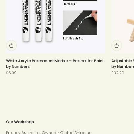
White Acrylic Permanent Marker – Perfect for Paint
Adjustable 
by Numbers
by Number
Sale price
Sale price
$6.09
$32.29
Our Workshop
Proudly Australian Owned • Global Shipping