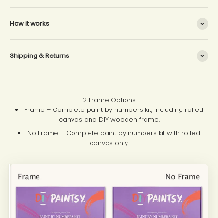
How it works
Shipping & Returns
2 Frame Options
Frame – Complete paint by numbers kit, including rolled
canvas and DIY wooden frame.
No Frame – Complete paint by numbers kit with rolled
canvas only.