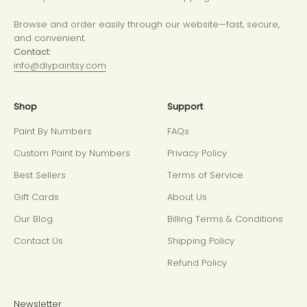
Browse and order easily through our website—fast, secure,
and convenient.
Contact:
info@diypaintsy.com
Shop
Support
Paint By Numbers
FAQs
Custom Paint by Numbers
Privacy Policy
Best Sellers
Terms of Service
Gift Cards
About Us
Our Blog
Billing Terms & Conditions
Contact Us
Shipping Policy
Refund Policy
Newsletter