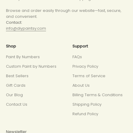
Browse and order easily through our website—fast, secure,
and convenient.
Contact:
info@diypaintsy.com
Shop
Support
Paint By Numbers
FAQs
Custom Paint by Numbers
Privacy Policy
Best Sellers
Terms of Service
Gift Cards
About Us
Our Blog
Billing Terms & Conditions
Contact Us
Shipping Policy
Refund Policy
Newsletter