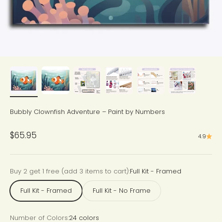
Bubbly Clownfish Adventure – Paint by Numbers
Sale price
$65.95
4.9
Buy 2 get 1 free (add 3 items to cart):
Full Kit - Framed
Full Kit - Framed
Full Kit - No Frame
Number of Colors:
24 colors