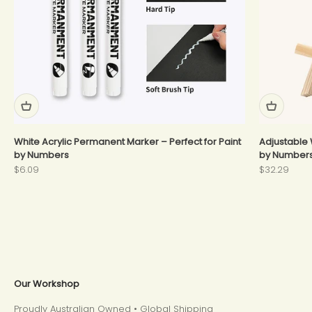
White Acrylic Permanent Marker – Perfect for Paint
Adjustable 
by Numbers
by Number
Sale price
Sale price
$6.09
$32.29
Our Workshop
Proudly Australian Owned • Global Shipping