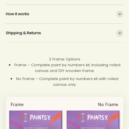
How it works
Shipping & Returns
2 Frame Options
Frame – Complete paint by numbers kit, including rolled
canvas and DIY wooden frame.
No Frame – Complete paint by numbers kit with rolled
canvas only.