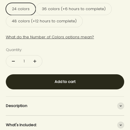
24 colors
36 colors (+6 hours to complete)
48 colors (+12 hours to complete)
What do the Number of Colors options mean?
Quantity:
Add to cart
Description
What's Included: